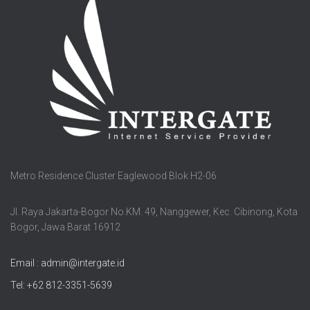
Metro Residence Cluster Eaglewood Blok H2-06
Jl. Raya Jakarta-Bogor No.KM. 49, Nanggewer, Kec. Cibinong, Kota
Bogor, Jawa Barat 16912
Email : admin@intergate.id
Tel: +62 812-3351-5639