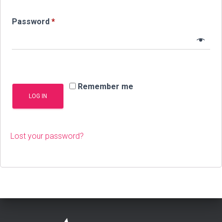
Required
Password
*
Remember me
LOG IN
Lost your password?