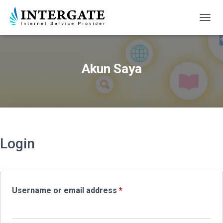
TOGGL
Akun Saya
Login
Required
Username or email address
*